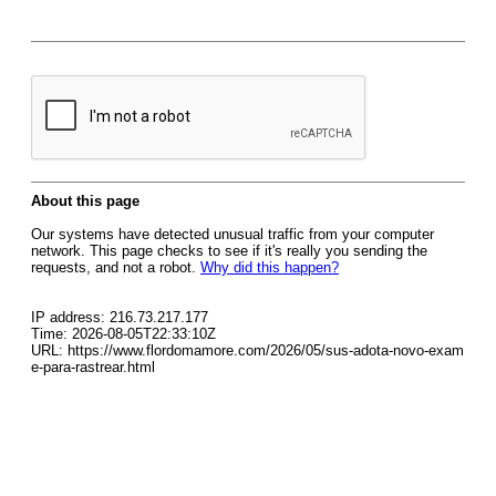
About this page
Our systems have detected unusual traffic from your computer
network. This page checks to see if it's really you sending the
requests, and not a robot.
Why did this happen?
IP address: 216.73.217.177
Time: 2026-08-05T22:33:10Z
URL: https://www.flordomamore.com/2026/05/sus-adota-novo-exam
e-para-rastrear.html